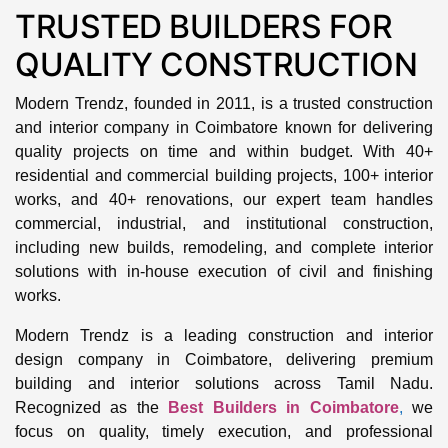
TRUSTED BUILDERS FOR
QUALITY CONSTRUCTION
Modern Trendz, founded in 2011, is a trusted construction
and interior company in Coimbatore known for delivering
quality projects on time and within budget. With 40+
residential and commercial building projects, 100+ interior
works, and 40+ renovations, our expert team handles
commercial, industrial, and institutional construction,
including new builds, remodeling, and complete interior
solutions with in-house execution of civil and finishing
works.
Modern Trendz is a leading construction and interior
design company in Coimbatore, delivering premium
building and interior solutions across Tamil Nadu.
Recognized as the
Best Builders in Coimbatore
,
we
focus on quality, timely execution, and professional