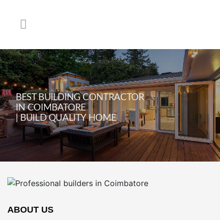
BEST BUILDING CONTRACTOR
IN COIMBATORE
| BUILD QUALITY HOME
ABOUT US