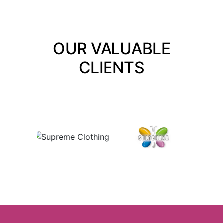
OUR VALUABLE
CLIENTS