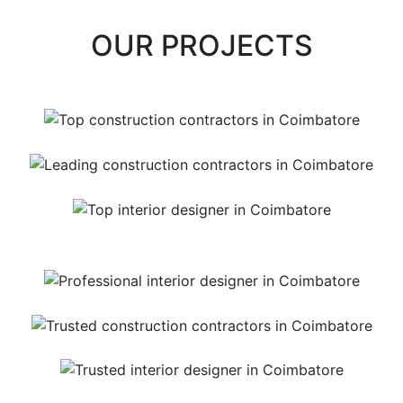
OUR PROJECTS