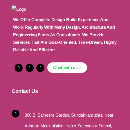
We Offer Complete Design-Build Experience And
Work Regularly With Many Design, Architecture And
Engineering Firms As Consultants. We Provide
Services That Are Goal-Oriented, Time-Driven, Highly
Reliable And Efficient.
Chat with us
Contact Us
300 B, Sameem Garden, Sundakkamuthur, Near
Ashram Matriculation Higher Secondary School,