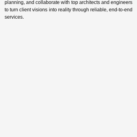
planning, and collaborate with top architects and engineers
to turn client visions into reality through reliable, end-to-end
services.
BUILDING
CONSTRUCTI
We deliver accurate cost
estimation, detailed
scheduling, value
optimization, and cash flow